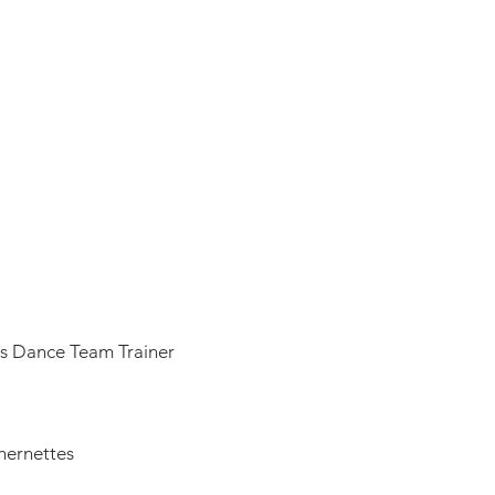
3
as Dance Team Trainer
thernettes