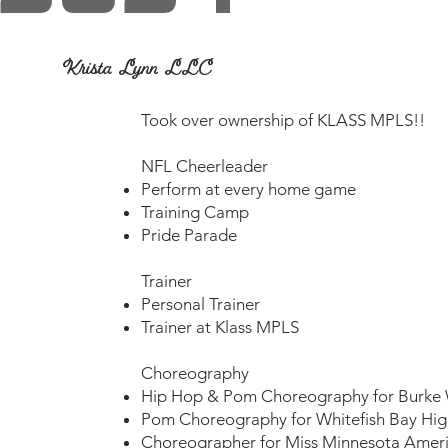
Krista Lynn LLC
​Took over ownership of KLASS MPLS!!
NFL Cheerleader
Perform at every home game
Training Camp
Pride Parade
Trainer
Personal Trainer
Trainer at Klass MPLS
Choreography
Hip Hop & Pom Choreography for Burke 
Pom Choreography for Whitefish Bay Hig
Choreographer for Miss Minnesota Amer