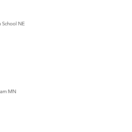
h School NE
Team MN