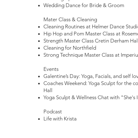
Wedding Dance for Bride & Groom
Mater Class & Cleaning​
Cleaning Routines at Helmer Dance Studi
Hip Hop and Pom Master Class at Rose
Strength Master Class Cretin Derham Hal
Cleaning for Northfield
Strong Technique Master Class at Imper
Events​
Galentine’s Day: Yoga, Facials, and self lov
Coaches Weekend: Yoga Sculpt for the c
Hall
Yoga Sculpt & Wellness Chat with "She's 
Podcast
Life with Krista