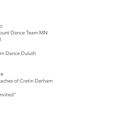
o​
mount Dance Team MN
l
ium Dance Duluth
e​
oaches of Cretin Derham
Invited"