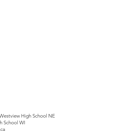
Westview High School NE
h School WI
ica