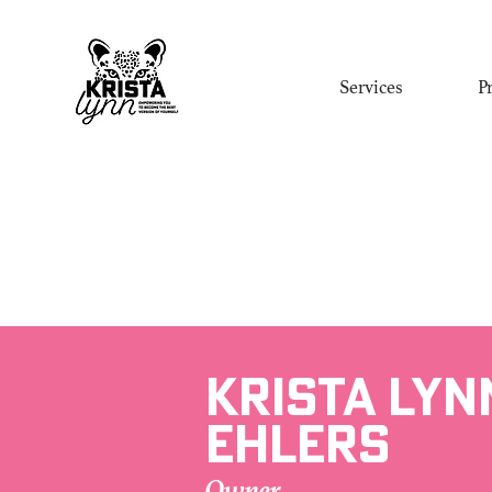
Services
P
Krista Lyn
Ehlers
Owner