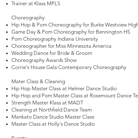
Trainer at Klass MPLS
Choreography
Hip Hop & Pom Choreography for Burke Westview Hig
Game Day & Pom Choreography for Bennington HS
Pom Choreography Indiana University
Choreographer for Miss Minnesota America
Wedding Dance for Bride & Groom
Choreography Awards Show
Corrie's House Gala Contemporary Choreography
Mater Class & Cleaning​
Hip Hop Master Class at Helmer Dance Studio​
Hip Hop and Pom Master Class at Rosemount Dance 
Strength Master Klass at MADT
Cleaning at Northfield Dance Team
Mankato Dance Studio Master Class
Master Class at Holly's Dance Studio
Events​