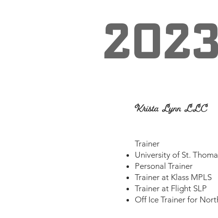
202
Krista Lynn LLC
​Trainer
University of St. Thom
Personal Trainer
Trainer at Klass MPLS
Trainer at Flight SLP
Off Ice Trainer for Nor