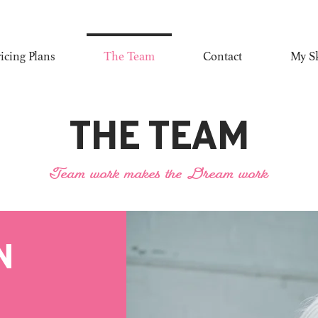
ricing Plans
The Team
Contact
My Sk
The Team
Team work makes the Dream work
n