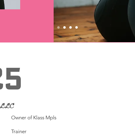
25
n LLC
​Owner of Klass Mpls
Trainer