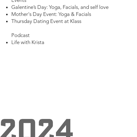
Galentine’s Day: Yoga, Facials, and self love​
Mother's Day Event: Yoga & Facials
Thursday Dating Event at Klass
Podcast
Life with Krista
2024