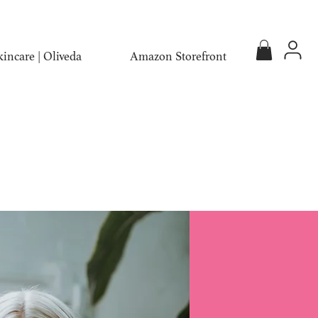
incare | Oliveda
Amazon Storefront