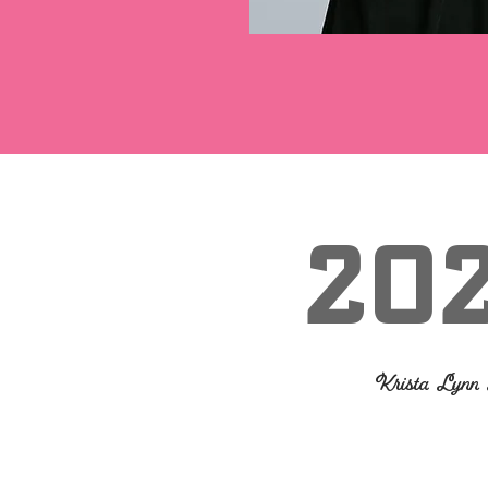
20
Krista Lyn