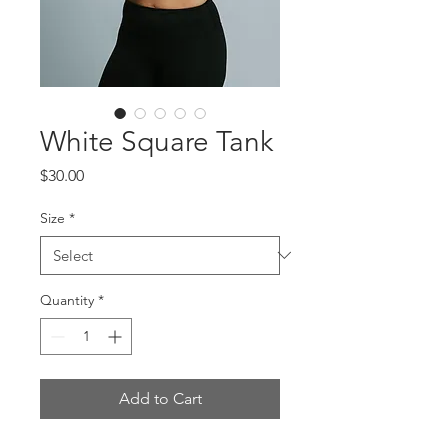
White Square Tank
Price
$30.00
Size
*
Quantity
*
Add to Cart