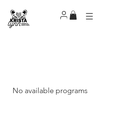
No available programs